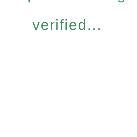
verified...