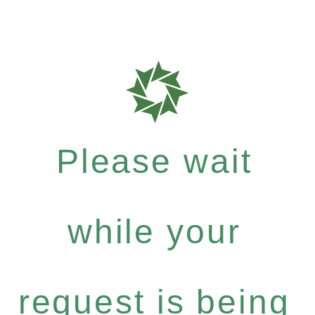
Please wait
while your
request is being